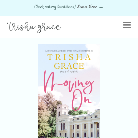
Check out my latest book!
Learn More
→