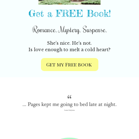
Get a FREE Book!
Romance. Mystery. Suspense.
She’s nice. He’s not.
Is love enough to melt a cold heart?
Get my Free book
Previous
Nex