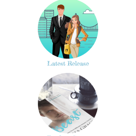
Latest Release