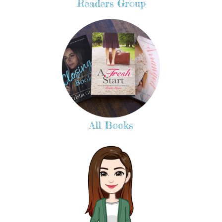
Readers Group
All Books