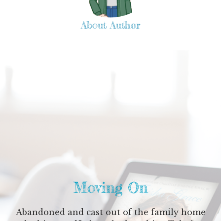
About Author
Moving On
Abandoned and cast out of the family home